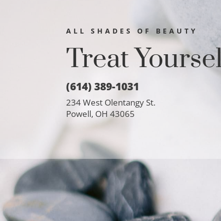
ALL SHADES OF BEAUTY
Treat Yourse
(614) 389-1031
234 West Olentangy St.
Powell, OH 43065