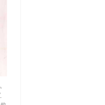
en
o
”
14th