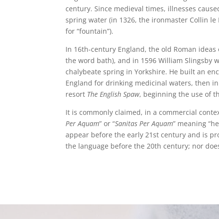
century. Since medieval times, illnesses cause
spring water (in 1326, the ironmaster Collin l
for “fountain”).
In 16th-century England, the old Roman ideas o
the word bath), and in 1596 William Slingsby 
chalybeate spring in Yorkshire. He built an en
England for drinking medicinal waters, then in
resort
The English Spaw
, beginning the use of 
It is commonly claimed, in a commercial contex
Per Aquam
” or “
Sanitas Per Aquam
” meaning “hea
appear before the early 21st century and is p
the language before the 20th century; nor doe