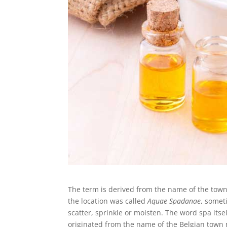
The term is derived from the name of the tow
the location was called
Aquae Spadanae
, somet
scatter, sprinkle or moisten. The word spa its
originated from the name of the Belgian town 