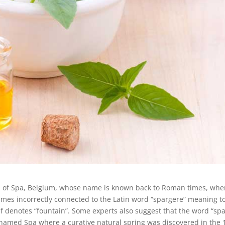
n of Spa, Belgium, whose name is known back to Roman times, wh
imes incorrectly connected to the Latin word “spargere” meaning t
elf denotes “fountain”. Some experts also suggest that the word “spa
named Spa where a curative natural spring was discovered in the 