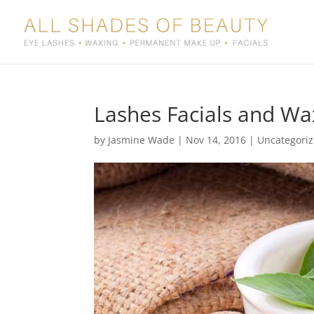
Lashes Facials and Wa
by
Jasmine Wade
|
Nov 14, 2016
|
Uncategori