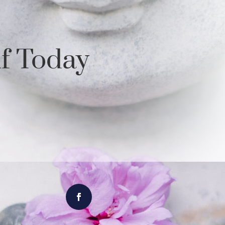
lf Today