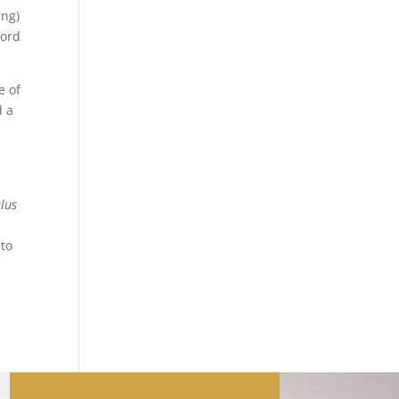
ing)
word
e of
d a
lus
nto