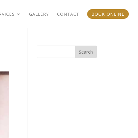
RVICES
GALLERY
CONTACT
BOOK ONLINE