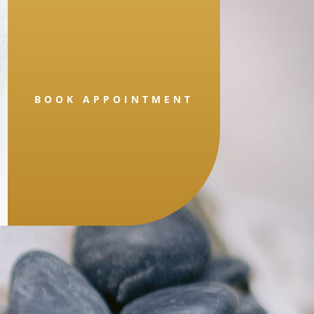
BOOK APPOINTMENT