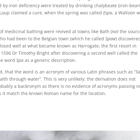
d by iron deficiency were treated by drinking chalybeate (iron-bear
e Loup claimed a cure, when the spring was called
Espa
, a Walloon 
f medicinal bathing were revived at towns like Bath (
not
the sourc
who had been to the Belgian town (which he called
Spaw
) discovere
closed well at what became known as Harrogate, the first resort in
 1596 Dr Timothy Bright after discovering a second well called the
the word
Spa
as a generic description.
t, that the word is an acronym of various Latin phrases such as “
Sa
lth through water”. This is very unlikely: the derivation does not
robably a backronym as there is no evidence of acronyms passing i
s it match the known Roman name for the location.