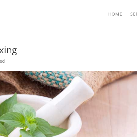
HOME
SE
xing
zed