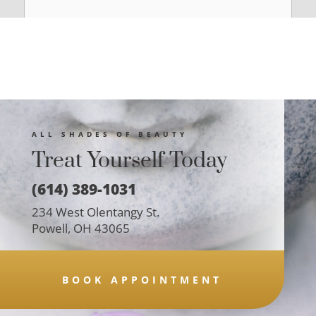
ALL SHADES OF BEAUTY
Treat Yourself Today
(614) 389-1031
234 West Olentangy St.
Powell, OH 43065
BOOK APPOINTMENT