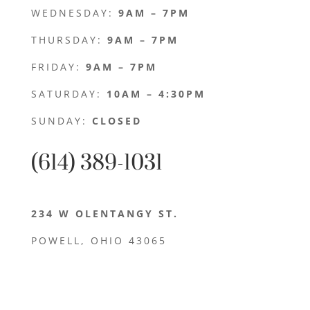
WEDNESDAY:
9AM – 7PM
THURSDAY:
9AM – 7PM
FRIDAY:
9AM – 7PM
SATURDAY:
10AM – 4:30PM
SUNDAY:
CLOSED
(614) 389-1031
234 W OLENTANGY ST.
POWELL, OHIO 43065