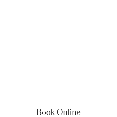
Book Online