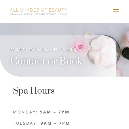
FACIALS | BROWS | LASHES | WAXING
Contact or Book
Spa Hours
MONDAY:
9AM – 7PM
TUESDAY:
9AM – 7PM